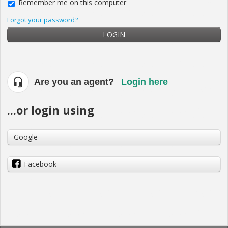
Remember me on this computer
Forgot your password?
LOGIN
Are you an agent?
Login here
...or login using
Google
Facebook