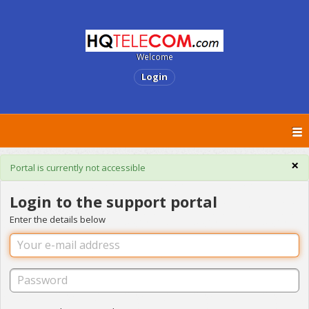
Welcome
Login
×
Portal is currently not accessible
Login to the support portal
Enter the details below