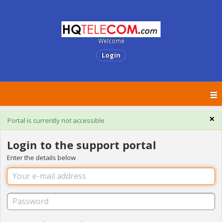
Welcome
Login
×
Portal is currently not accessible
Login to the support portal
Enter the details below