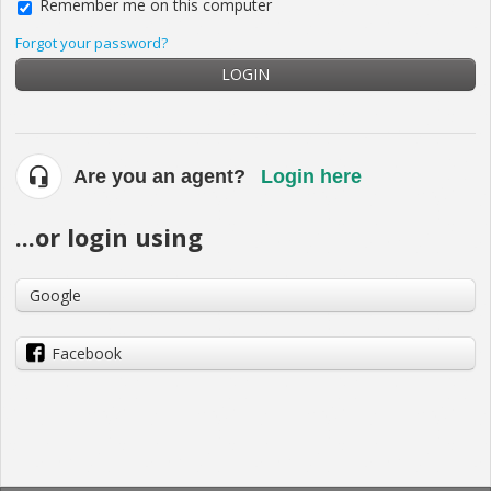
Remember me on this computer
Forgot your password?
LOGIN
Are you an agent?
Login here
...or login using
Google
Facebook